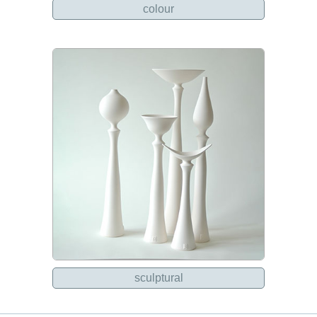
colour
sculptural