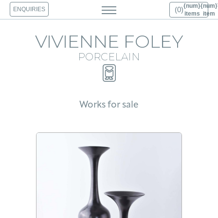
{num}
{num}
(0)
ENQUIRIES
View Cart 0
items
item
HOME
VIVIENNE FOLEY
ABOUT
PORCELAIN
PORCELAIN
BRONZE
PHOTOGRAPHY
ARCHIVE
PUBLICATIONS
Works for sale
PRESS