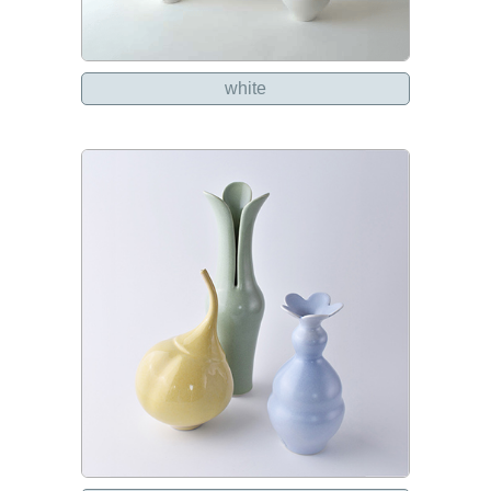
white