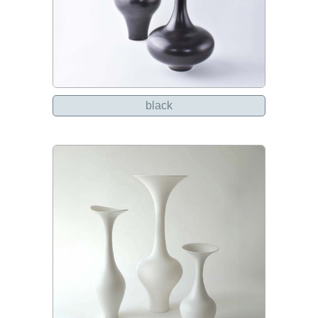
black